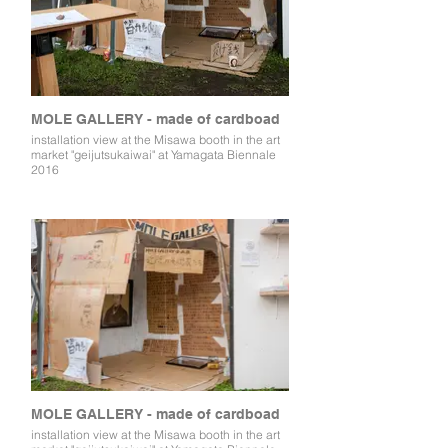
MOLE GALLERY - made of cardboad
installation view at the Misawa booth in the art
market "geijutsukaiwai" at Yamagata Biennale
2016
MOLE GALLERY - made of cardboad
installation view at the Misawa booth in the art