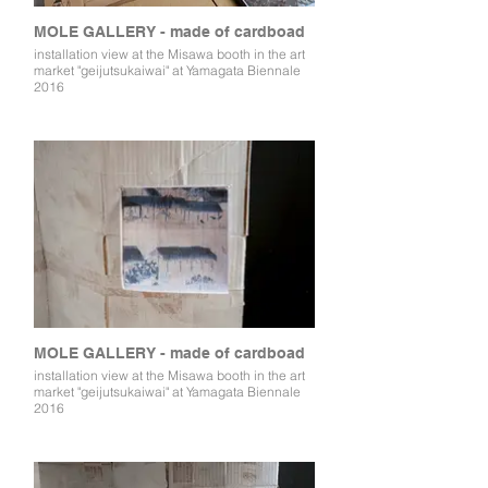
MOLE GALLERY - made of cardboad
installation view at the Misawa booth in the art
market "geijutsukaiwai" at Yamagata Biennale
2016
MOLE GALLERY - made of cardboad
installation view at the Misawa booth in the art
market "geijutsukaiwai" at Yamagata Biennale
2016