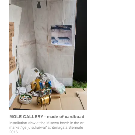
MOLE GALLERY - made of cardboad
installation view at the Misawa booth in the art
market "geijutsukaiwai" at Yamagata Biennale
2016