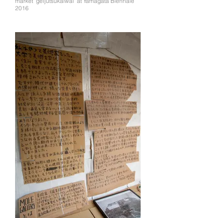
market "geijutsukaiwai" at Yamagata Biennale
2016