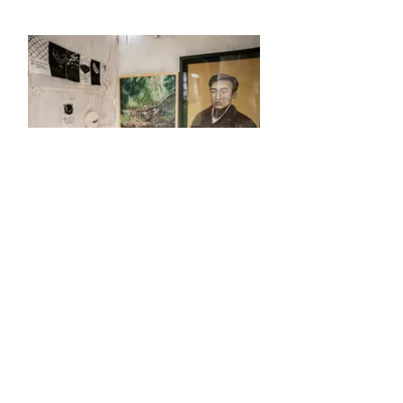
MOLE GALLERY - made of cardboad
installation view at the Misawa booth in the art
market "geijutsukaiwai" at Yamagata Biennale
2016