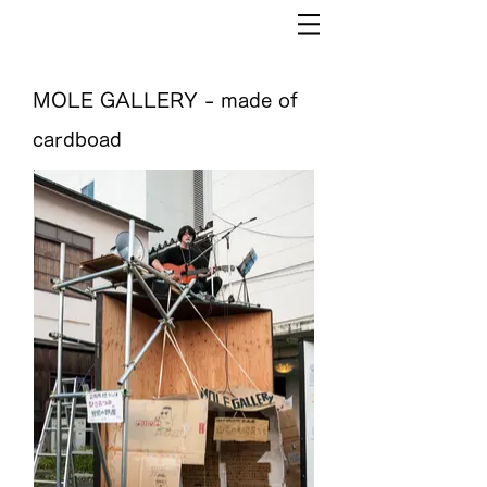
MOLE GALLERY - made of
cardboad