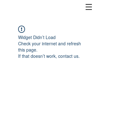
Widget Didn’t Load
Check your internet and refresh
this page.
If that doesn’t work, contact us.